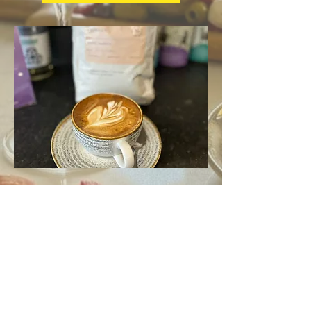
Drinks
Feeling thirsty? Enjoy rich barista coffees,
refreshing cold drinks and creamy milkshakes.
Sip on freshly made cocktails or relax with a
glass of wine, we've got it all.
View drinks menu