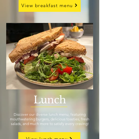
View breakfast menu
Lunch
Discover our diverse lunch menu, featuring
mouthwatering burgers, delicious toasties, fresh
salads, and much more to satisfy every craving!
View lunch menu