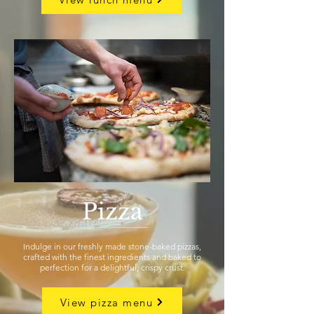
Pizza
Indulge in our freshly made stone-baked pizzas,
crafted with the finest ingredients and baked to
perfection for a delightful, crispy crust.
View pizza menu