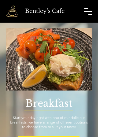
Bentley's Cafe
Breakfast
Start your day right with one of our delicious
breakfasts, we have a range of different options
to choose from to suit your taste!